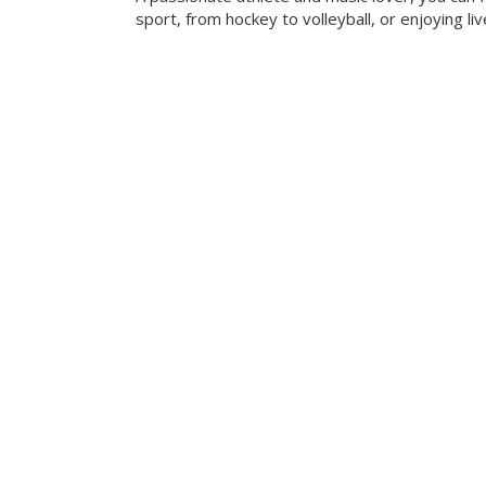
sport, from hockey to volleyball, or enjoying liv