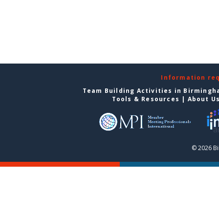
Information re
Team Building Activities in Birming
Tools & Resources
|
About U
© 2026 B