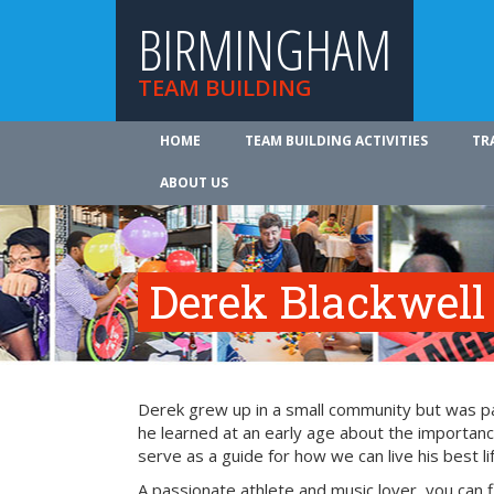
BIRMINGHAM
TEAM BUILDING
HOME
TEAM BUILDING ACTIVITIES
TR
ABOUT US
Derek Blackwell
Derek grew up in a small community but was part
he learned at an early age about the importance
serve as a guide for how we can live his best li
A passionate athlete and music lover, you can 